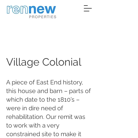
Village Colonial
A piece of East End history,
this house and barn – parts of
which date to the 1810’s –
were in dire need of
rehabilitation. Our remit was
to work with a very
constrained site to make it