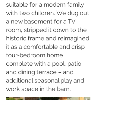
suitable for a modern family
with two children. We dug out
a new basement for a TV
room, stripped it down to the
historic frame and reimagined
it as a comfortable and crisp
four-bedroom home
complete with a pool, patio
and dining terrace – and
additional seasonal play and
work space in the barn.