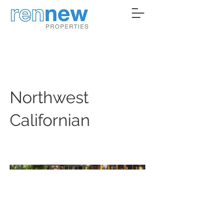
Northwest
Californian