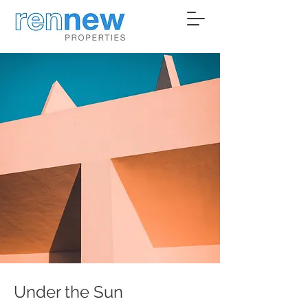
Under the Sun