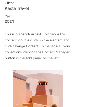
Client:
Kasta Travel
Year:
2023
This is placeholder text. To change this
content, double-click on the element and
click Change Content. To manage all your
collections, click on the Content Manager
button in the Add panel on the left.