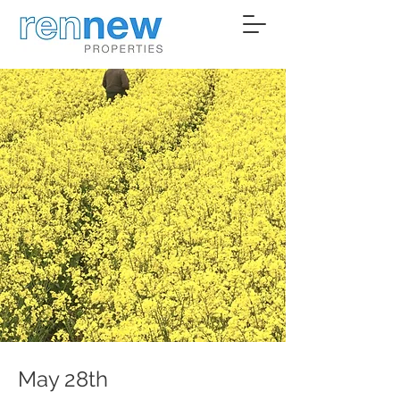
May 28th