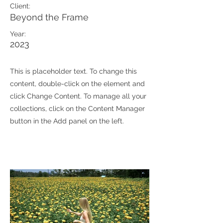
Client:
Beyond the Frame
Year:
2023
This is placeholder text. To change this
content, double-click on the element and
click Change Content. To manage all your
collections, click on the Content Manager
button in the Add panel on the left.